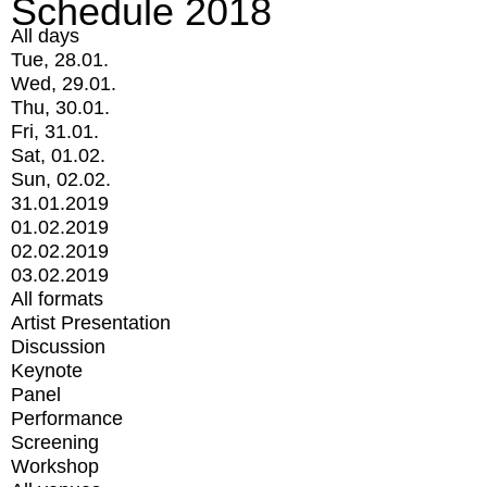
Schedule 2018
All days
Tue, 28.01.
Wed, 29.01.
Thu, 30.01.
Fri, 31.01.
Sat, 01.02.
Sun, 02.02.
31.01.2019
01.02.2019
02.02.2019
03.02.2019
All formats
Artist Presentation
Discussion
Keynote
Panel
Performance
Screening
Workshop