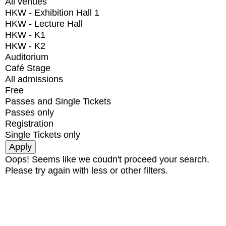
All venues
HKW - Exhibition Hall 1
HKW - Lecture Hall
HKW - K1
HKW - K2
Auditorium
Café Stage
All admissions
Free
Passes and Single Tickets
Passes only
Registration
Single Tickets only
Oops! Seems like we coudn't proceed your search.
Please try again with less or other filters.