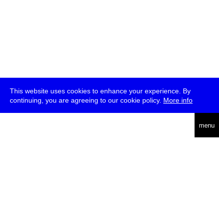
This website uses cookies to enhance your experience. By
continuing, you are agreeing to our cookie policy.
More info
deutsch
menu
ea
rch
about
press
jobs
newsletter
telegram
transmediale e.V., Gerichtstr. 35, D-13347 Berlin
+49 (0)30 959 994 231, info[at]transmediale.de
The festival has been funded as a cultural institution of excellence
by
Kulturstiftung des Bundes (German Federal Cultural
Foundation)
since 2004. See all our
supporters
.