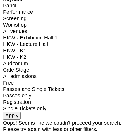
Panel
Performance
Screening
Workshop
All venues
HKW - Exhibition Hall 1
HKW - Lecture Hall
HKW - K1
HKW - K2
Auditorium
Café Stage
All admissions
Free
Passes and Single Tickets
Passes only
Registration
Single Tickets only
Oops! Seems like we coudn't proceed your search.
Please try again with less or other filters.