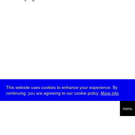
This website uses cookies to enhance your experience. By
continuing, you are agreeing to our cookie policy.
More info
deutsch
menu
ea
rch