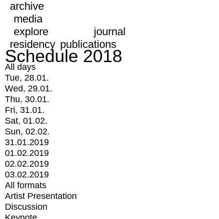
archive
media
explore
journal
residency
publications
Schedule 2018
All days
Tue, 28.01.
Wed, 29.01.
Thu, 30.01.
Fri, 31.01.
Sat, 01.02.
Sun, 02.02.
31.01.2019
01.02.2019
02.02.2019
03.02.2019
All formats
Artist Presentation
Discussion
Keynote