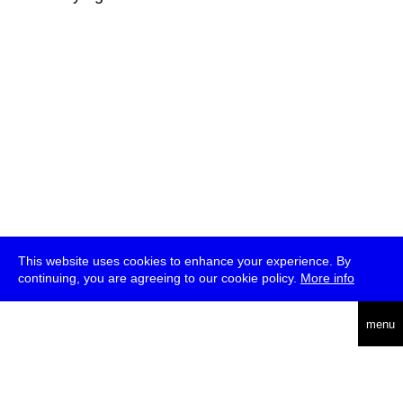
This website uses cookies to enhance your experience. By
continuing, you are agreeing to our cookie policy.
More info
deutsch
menu
ea
rch