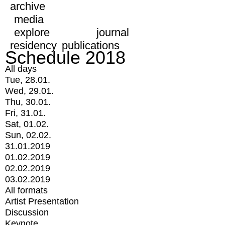
archive
media
explore
journal
residency
publications
Schedule 2018
All days
Tue, 28.01.
Wed, 29.01.
Thu, 30.01.
Fri, 31.01.
Sat, 01.02.
Sun, 02.02.
31.01.2019
01.02.2019
02.02.2019
03.02.2019
All formats
Artist Presentation
Discussion
Keynote