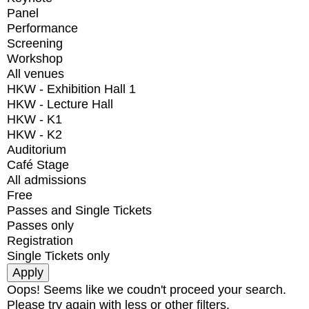
Panel
Performance
Screening
Workshop
All venues
HKW - Exhibition Hall 1
HKW - Lecture Hall
HKW - K1
HKW - K2
Auditorium
Café Stage
All admissions
Free
Passes and Single Tickets
Passes only
Registration
Single Tickets only
Oops! Seems like we coudn't proceed your search.
Please try again with less or other filters.