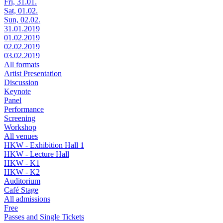
Fri, 31.01.
Sat, 01.02.
Sun, 02.02.
31.01.2019
01.02.2019
02.02.2019
03.02.2019
All formats
Artist Presentation
Discussion
Keynote
Panel
Performance
Screening
Workshop
All venues
HKW - Exhibition Hall 1
HKW - Lecture Hall
HKW - K1
HKW - K2
Auditorium
Café Stage
All admissions
Free
Passes and Single Tickets