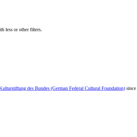
 less or other filters.
Kulturstiftung des Bundes (German Federal Cultural Foundation)
since