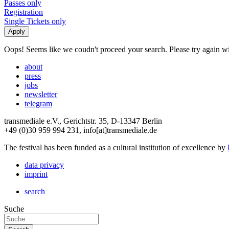
Passes only
Registration
Single Tickets only
Oops! Seems like we coudn't proceed your search. Please try again with
about
press
jobs
newsletter
telegram
transmediale e.V., Gerichtstr. 35, D-13347 Berlin
+49 (0)30 959 994 231, info[at]transmediale.de
The festival has been funded as a cultural institution of excellence by
data privacy
imprint
search
Suche