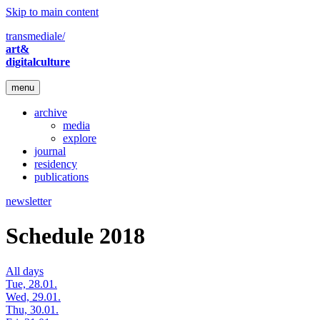
Skip to main content
transmediale/
art&
digitalculture
menu
archive
media
explore
journal
residency
publications
newsletter
Schedule 2018
All days
Tue, 28.01.
Wed, 29.01.
Thu, 30.01.