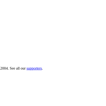
 2004. See all our
supporters
.