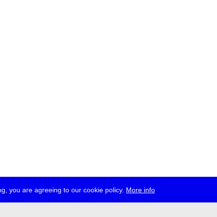
g, you are agreeing to our cookie policy.
More info