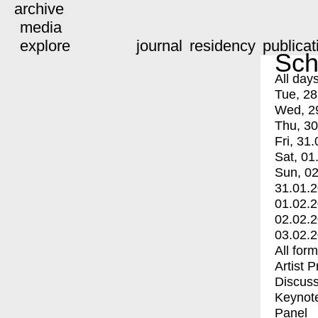
archive
media
explore
journal
residency
publicat
Sch
All day
Tue, 28
Wed, 2
Thu, 30
Fri, 31.
Sat, 01
Sun, 02
31.01.
01.02.
02.02.
03.02.
All for
Artist 
Discuss
Keynot
Panel