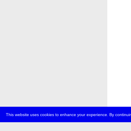
This website uses cookies to enhance your experience. By continuin