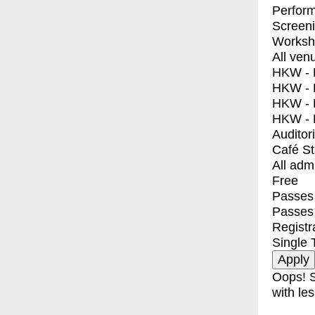
Perfor
Screen
Worksh
All ven
HKW - E
HKW - L
HKW - 
HKW - 
Auditor
Café S
All adm
Free
Passes 
Passes
Registr
Single 
Oops! S
with les