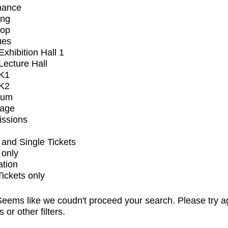
mance
ing
op
ues
xhibition Hall 1
ecture Hall
K1
K2
ium
tage
issions
and Single Tickets
 only
ation
Tickets only
eems like we coudn't proceed your search. Please try a
s or other filters.