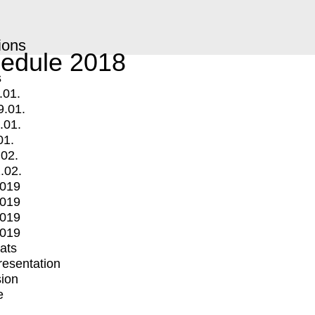
ions
edule 2018
s
.01.
9.01.
.01.
01.
.02.
.02.
2019
2019
2019
2019
mats
Presentation
ion
e