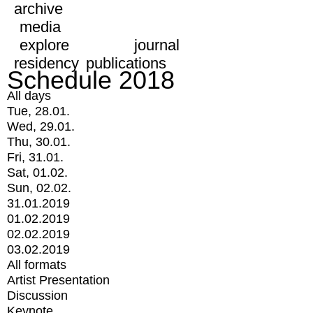
archive
media
explore
journal
residency
publications
Schedule 2018
All days
Tue, 28.01.
Wed, 29.01.
Thu, 30.01.
Fri, 31.01.
Sat, 01.02.
Sun, 02.02.
31.01.2019
01.02.2019
02.02.2019
03.02.2019
All formats
Artist Presentation
Discussion
Keynote