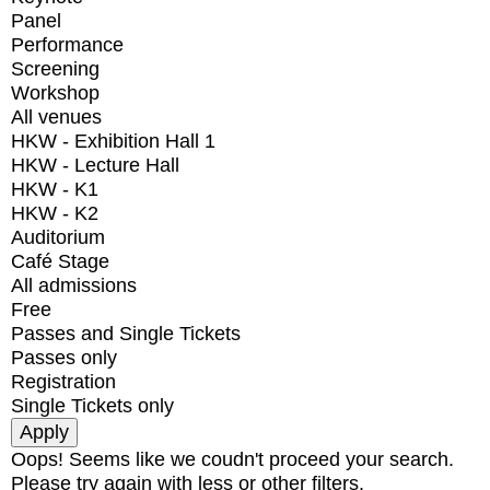
Panel
Performance
Screening
Workshop
All venues
HKW - Exhibition Hall 1
HKW - Lecture Hall
HKW - K1
HKW - K2
Auditorium
Café Stage
All admissions
Free
Passes and Single Tickets
Passes only
Registration
Single Tickets only
Oops! Seems like we coudn't proceed your search.
Please try again with less or other filters.