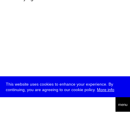
This website uses cookies to enhance your experience. By
continuing, you are agreeing to our cookie policy.
More info
deutsch
menu
ea
rch