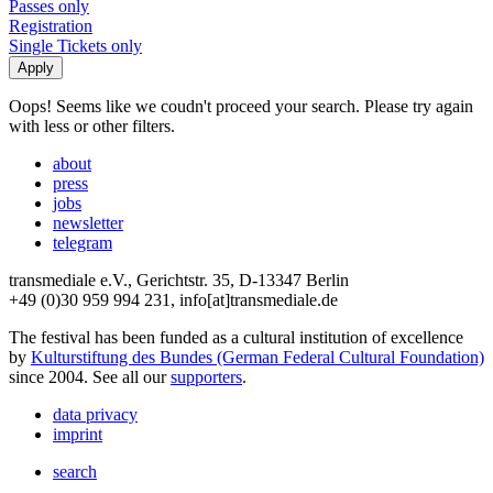
Passes only
Registration
Single Tickets only
Oops! Seems like we coudn't proceed your search. Please try again
with less or other filters.
about
press
jobs
newsletter
telegram
transmediale e.V., Gerichtstr. 35, D-13347 Berlin
+49 (0)30 959 994 231, info[at]transmediale.de
The festival has been funded as a cultural institution of excellence
by
Kulturstiftung des Bundes (German Federal Cultural Foundation)
since 2004. See all our
supporters
.
data privacy
imprint
search