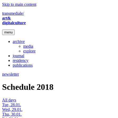
Skip to main content
transmediale/
art&
digitalculture
menu
archive
media
explore
journal
residency
publications
newsletter
Schedule 2018
All days
Tue, 28.01.
Wed, 29.01.
Thu, 30.01.