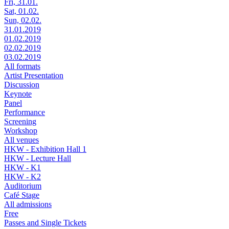
Fri, 31.01.
Sat, 01.02.
Sun, 02.02.
31.01.2019
01.02.2019
02.02.2019
03.02.2019
All formats
Artist Presentation
Discussion
Keynote
Panel
Performance
Screening
Workshop
All venues
HKW - Exhibition Hall 1
HKW - Lecture Hall
HKW - K1
HKW - K2
Auditorium
Café Stage
All admissions
Free
Passes and Single Tickets