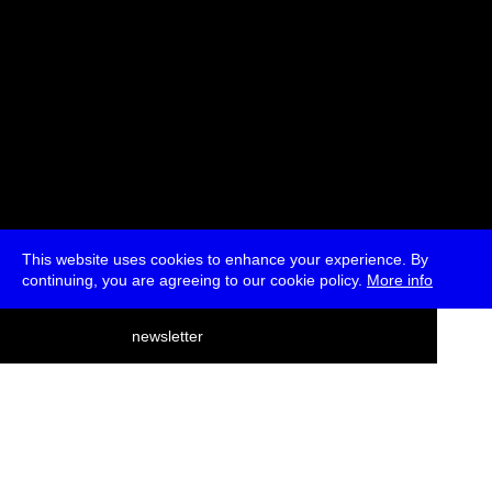
This website uses cookies to enhance your experience. By
continuing, you are agreeing to our cookie policy.
More info
deutsch
newsletter
menu
ea
rch
about
press
jobs
newsletter
telegram
transmediale e.V., Gerichtstr. 35, D-13347 Berlin
+49 (0)30 959 994 231, info[at]transmediale.de