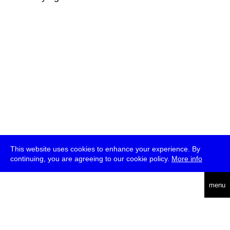
This website uses cookies to enhance your experience. By
continuing, you are agreeing to our cookie policy.
More info
deutsch
menu
ea
rch