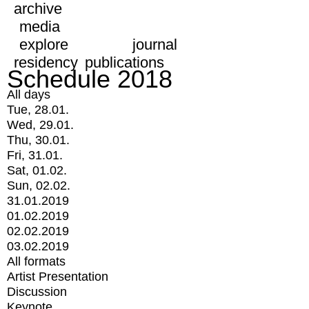
archive
media
explore
journal
residency
publications
Schedule 2018
All days
Tue, 28.01.
Wed, 29.01.
Thu, 30.01.
Fri, 31.01.
Sat, 01.02.
Sun, 02.02.
31.01.2019
01.02.2019
02.02.2019
03.02.2019
All formats
Artist Presentation
Discussion
Keynote