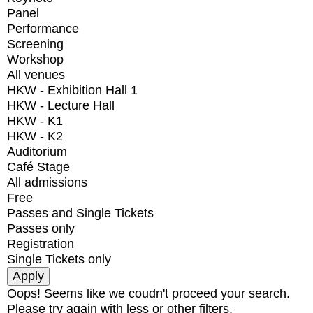
Panel
Performance
Screening
Workshop
All venues
HKW - Exhibition Hall 1
HKW - Lecture Hall
HKW - K1
HKW - K2
Auditorium
Café Stage
All admissions
Free
Passes and Single Tickets
Passes only
Registration
Single Tickets only
Oops! Seems like we coudn't proceed your search.
Please try again with less or other filters.