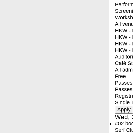
Perfor
Screen
Worksh
All ven
HKW - E
HKW - L
HKW - 
HKW - 
Auditor
Café S
All adm
Free
Passes 
Passes
Registr
Single 
Wed, 
#02
bo
Serf Cl