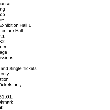
mance
ing
op
ues
xhibition Hall 1
ecture Hall
K1
K2
ium
tage
issions
and Single Tickets
 only
ation
Tickets only
31.01.
okmark
ub