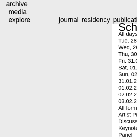
archive
media
explore
journal
residency
publicat
Sch
All day
Tue, 28
Wed, 2
Thu, 30
Fri, 31.
Sat, 01
Sun, 02
31.01.
01.02.
02.02.
03.02.
All for
Artist 
Discuss
Keynot
Panel