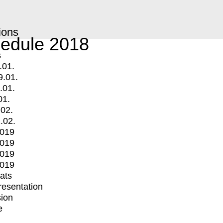
ions
edule 2018
s
.01.
9.01.
.01.
01.
.02.
.02.
2019
2019
2019
2019
mats
Presentation
ion
e