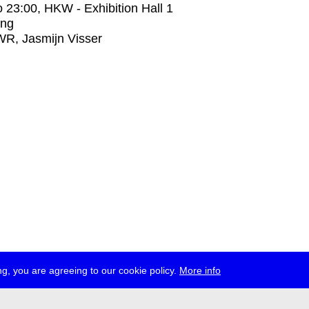
o
23:00
, HKW - Exhibition Hall 1
ing
R, Jasmijn Visser
g, you are agreeing to our cookie policy.
More info