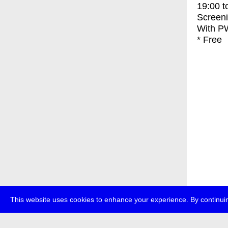
19:00
t
Screen
With
PW
* Free
This website uses cookies to enhance your experience. By continuin