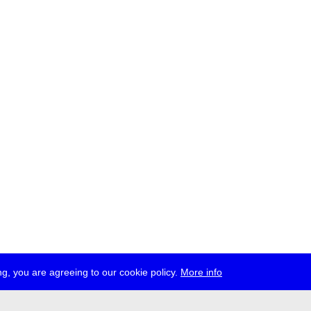
g, you are agreeing to our cookie policy.
More info