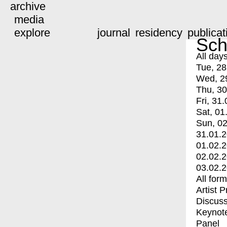
archive
media
explore
journal
residency
publicat
Sch
All day
Tue, 28
Wed, 2
Thu, 30
Fri, 31.
Sat, 01
Sun, 02
31.01.
01.02.
02.02.
03.02.
All for
Artist 
Discuss
Keynot
Panel