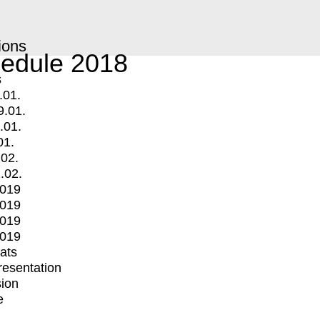
ions
edule 2018
s
.01.
9.01.
.01.
01.
.02.
.02.
2019
2019
2019
2019
mats
Presentation
ion
e