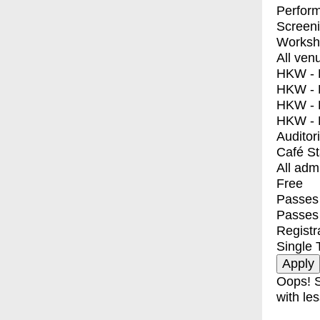
Perfor
Screen
Worksh
All ven
HKW - E
HKW - L
HKW - 
HKW - 
Auditor
Café S
All adm
Free
Passes 
Passes
Registr
Single 
Oops! S
with les