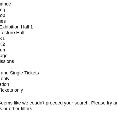
mance
ing
op
ues
xhibition Hall 1
ecture Hall
K1
K2
ium
tage
issions
and Single Tickets
 only
ation
Tickets only
eems like we coudn't proceed your search. Please try a
s or other filters.