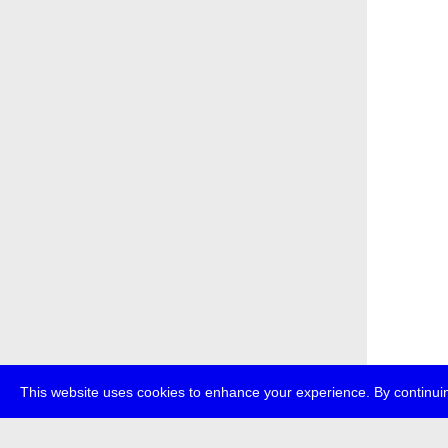
This website uses cookies to enhance your experience. By continuin