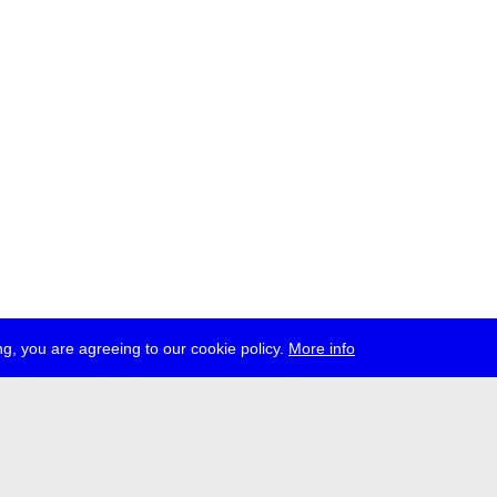
g, you are agreeing to our cookie policy.
More info
ress
jobs
newsletter
telegram
ale e.V., Gerichtstr. 35, D-13347 Berlin
 959 994 231, info[at]transmediale.de