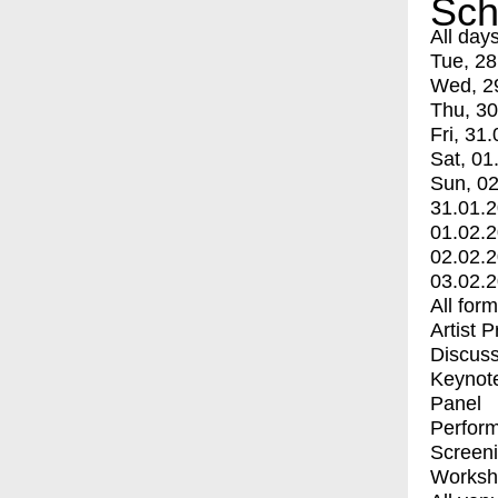
Sch
All day
Tue, 28
Wed, 2
Thu, 30
Fri, 31.
Sat, 01
Sun, 02
31.01.
01.02.
02.02.
03.02.
All for
Artist 
Discuss
Keynot
Panel
Perfor
Screen
Worksh