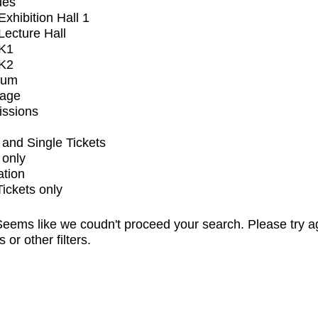
ues
xhibition Hall 1
ecture Hall
K1
K2
ium
tage
issions
and Single Tickets
 only
ation
Tickets only
eems like we coudn't proceed your search. Please try a
s or other filters.