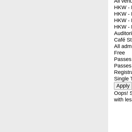
All ven
HKW - E
HKW - L
HKW - 
HKW - 
Auditor
Café S
All adm
Free
Passes 
Passes
Registr
Single 
Oops! S
with les