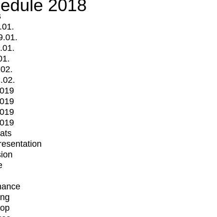
edule 2018
s
.01.
9.01.
.01.
01.
.02.
.02.
2019
2019
2019
2019
mats
Presentation
ion
e
mance
ing
op