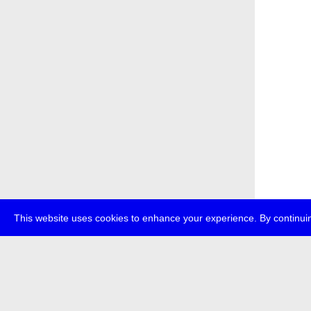
This website uses cookies to enhance your experience. By continuin
about
p
transmedi
+49 (0)30