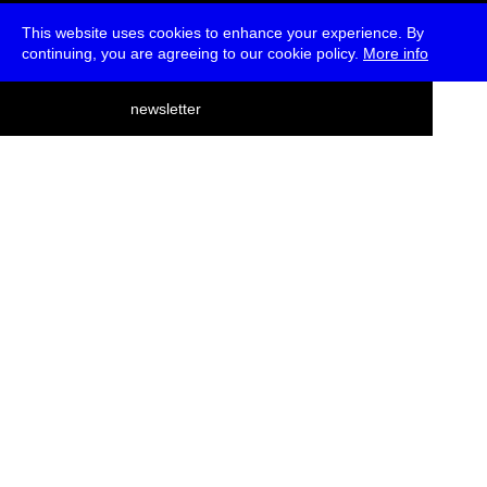
This website uses cookies to enhance your experience. By
continuing, you are agreeing to our cookie policy.
More info
deutsch
newsletter
menu
ea
rch
about
press
jobs
newsletter
telegram
transmediale e.V., Gerichtstr. 35, D-13347 Berlin
+49 (0)30 959 994 231, info[at]transmediale.de
The festival has been funded as a cultural institution of excellence
by
Kulturstiftung des Bundes (German Federal Cultural
Foundation)
since 2004. See all our
supporters
.
data privacy
imprint