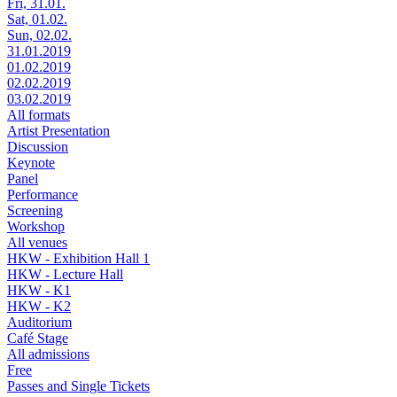
Fri, 31.01.
Sat, 01.02.
Sun, 02.02.
31.01.2019
01.02.2019
02.02.2019
03.02.2019
All formats
Artist Presentation
Discussion
Keynote
Panel
Performance
Screening
Workshop
All venues
HKW - Exhibition Hall 1
HKW - Lecture Hall
HKW - K1
HKW - K2
Auditorium
Café Stage
All admissions
Free
Passes and Single Tickets