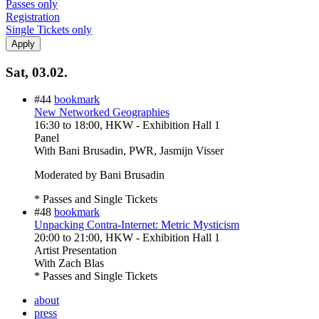
Passes only
Registration
Single Tickets only
Sat, 03.02.
#44
bookmark
New Networked Geographies
16:30
to
18:00
, HKW - Exhibition Hall 1
Panel
With
Bani Brusadin, PWR, Jasmijn Visser
Moderated by Bani Brusadin
* Passes and Single Tickets
#48
bookmark
Unpacking Contra-Internet: Metric Mysticism
20:00
to
21:00
, HKW - Exhibition Hall 1
Artist Presentation
With
Zach Blas
* Passes and Single Tickets
about
press