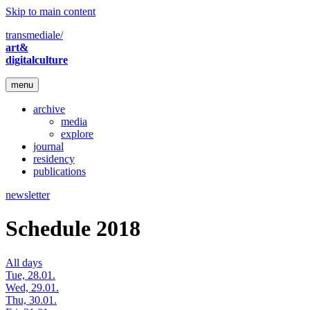
Skip to main content
transmediale/
art&
digitalculture
menu
archive
media
explore
journal
residency
publications
newsletter
Schedule 2018
All days
Tue, 28.01.
Wed, 29.01.
Thu, 30.01.