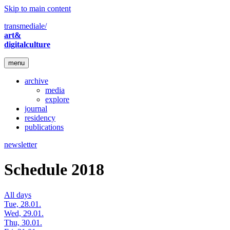
Skip to main content
transmediale/
art&
digitalculture
menu
archive
media
explore
journal
residency
publications
newsletter
Schedule 2018
All days
Tue, 28.01.
Wed, 29.01.
Thu, 30.01.