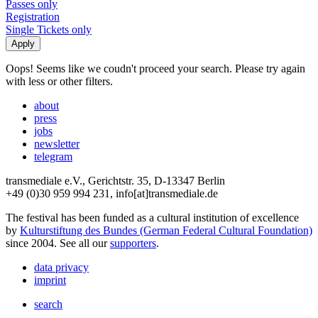
Passes only
Registration
Single Tickets only
Oops! Seems like we coudn't proceed your search. Please try again
with less or other filters.
about
press
jobs
newsletter
telegram
transmediale e.V., Gerichtstr. 35, D-13347 Berlin
+49 (0)30 959 994 231, info[at]transmediale.de
The festival has been funded as a cultural institution of excellence
by
Kulturstiftung des Bundes (German Federal Cultural Foundation)
since 2004. See all our
supporters
.
data privacy
imprint
search