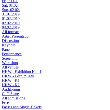
Fri, 31.01.
Sat, 01.02.
Sun, 02.02.
31.01.2019
01.02.2019
02.02.2019
03.02.2019
All formats
Artist Presentation
Discussion
Keynote
Panel
Performance
Screening
Workshop
All venues
HKW - Exhibition Hall 1
HKW - Lecture Hall
HKW - K1
HKW - K2
Auditorium
Café Stage
All admissions
Free
Passes and Single Tickets