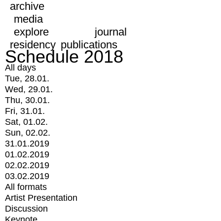
archive
media
explore
journal
residency
publications
Schedule 2018
All days
Tue, 28.01.
Wed, 29.01.
Thu, 30.01.
Fri, 31.01.
Sat, 01.02.
Sun, 02.02.
31.01.2019
01.02.2019
02.02.2019
03.02.2019
All formats
Artist Presentation
Discussion
Keynote