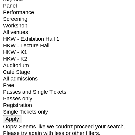
Panel
Performance
Screening
Workshop
All venues
HKW - Exhibition Hall 1
HKW - Lecture Hall
HKW - K1
HKW - K2
Auditorium
Café Stage
All admissions
Free
Passes and Single Tickets
Passes only
Registration
Single Tickets only
Oops! Seems like we coudn't proceed your search.
Please try again with less or other filters.