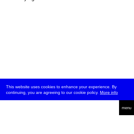
This website uses cookies to enhance your experience. By
continuing, you are agreeing to our cookie policy.
More info
deutsch
menu
ea
rch