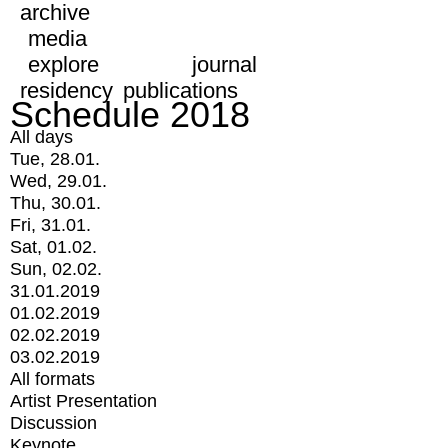
archive
media
explore
journal
residency
publications
Schedule 2018
All days
Tue, 28.01.
Wed, 29.01.
Thu, 30.01.
Fri, 31.01.
Sat, 01.02.
Sun, 02.02.
31.01.2019
01.02.2019
02.02.2019
03.02.2019
All formats
Artist Presentation
Discussion
Keynote