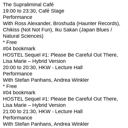
The Supraliminal Café
19:00
to
23:30
, Café Stage
Performance
With
Ross Alexander, Broshuda (Haunter Records),
Chikiss (Not Not Fun), Iku Sakan (Japan Blues /
Natural Sciences)
* Free
#04
bookmark
HOSTEL Sequel #1: Please Be Careful Out There,
Lisa Marie – Hybrid Version
20:00
to
20:30
, HKW - Lecture Hall
Performance
With
Stefan Panhans, Andrea Winkler
* Free
#04
bookmark
HOSTEL Sequel #1: Please Be Careful Out There,
Lisa Marie – Hybrid Version
21:00
to
21:30
, HKW - Lecture Hall
Performance
With
Stefan Panhans, Andrea Winkler