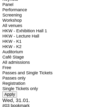
Panel
Performance
Screening
Workshop
All venues
HKW - Exhibition Hall 1
HKW - Lecture Hall
HKW - K1
HKW - K2
Auditorium
Café Stage
All admissions
Free
Passes and Single Tickets
Passes only
Registration
Single Tickets only
Wed, 31.01.
#03
bookmark