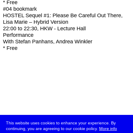
* Free
#04
bookmark
HOSTEL Sequel #1: Please Be Careful Out There,
Lisa Marie – Hybrid Version
22:00
to
22:30
, HKW - Lecture Hall
Performance
With
Stefan Panhans, Andrea Winkler
* Free
This website uses cookies to enhance your experience. By
continuing, you are agreeing to our cookie policy.
More info