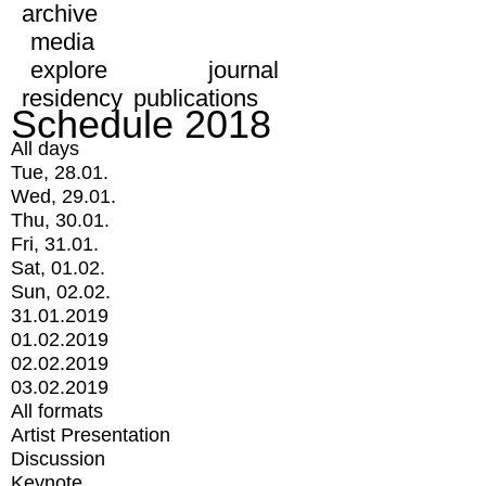
archive
media
explore
journal
residency
publications
Schedule 2018
All days
Tue, 28.01.
Wed, 29.01.
Thu, 30.01.
Fri, 31.01.
Sat, 01.02.
Sun, 02.02.
31.01.2019
01.02.2019
02.02.2019
03.02.2019
All formats
Artist Presentation
Discussion
Keynote