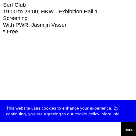
Serf Club
19:00
to
23:00
, HKW - Exhibition Hall 1
Screening
With
PWR, Jasmijn Visser
* Free
This website uses cookies to enhance your experience. By
continuing, you are agreeing to our cookie policy.
More info
deutsch
menu
ea