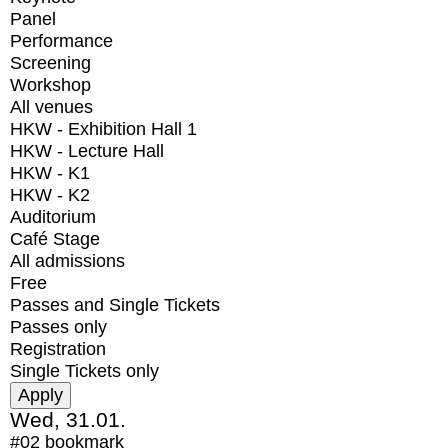
Panel
Performance
Screening
Workshop
All venues
HKW - Exhibition Hall 1
HKW - Lecture Hall
HKW - K1
HKW - K2
Auditorium
Café Stage
All admissions
Free
Passes and Single Tickets
Passes only
Registration
Single Tickets only
Wed, 31.01.
#02
bookmark