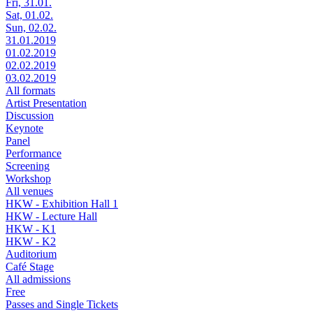
Fri, 31.01.
Sat, 01.02.
Sun, 02.02.
31.01.2019
01.02.2019
02.02.2019
03.02.2019
All formats
Artist Presentation
Discussion
Keynote
Panel
Performance
Screening
Workshop
All venues
HKW - Exhibition Hall 1
HKW - Lecture Hall
HKW - K1
HKW - K2
Auditorium
Café Stage
All admissions
Free
Passes and Single Tickets