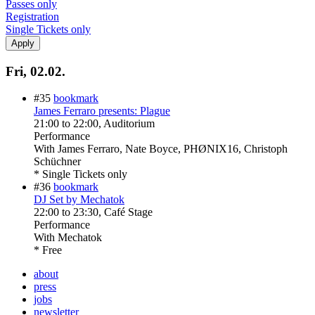
Passes only
Registration
Single Tickets only
Fri, 02.02.
#35
bookmark
James Ferraro presents: Plague
21:00
to
22:00
, Auditorium
Performance
With
James Ferraro, Nate Boyce, PHØNIX16, Christoph
Schüchner
* Single Tickets only
#36
bookmark
DJ Set by Mechatok
22:00
to
23:30
, Café Stage
Performance
With
Mechatok
* Free
about
press
jobs
newsletter