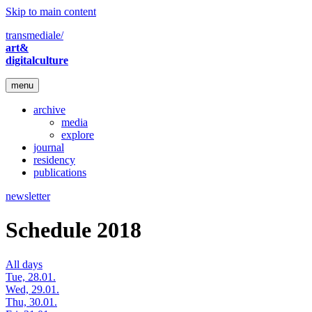
Skip to main content
transmediale/
art&
digitalculture
menu
archive
media
explore
journal
residency
publications
newsletter
Schedule 2018
All days
Tue, 28.01.
Wed, 29.01.
Thu, 30.01.