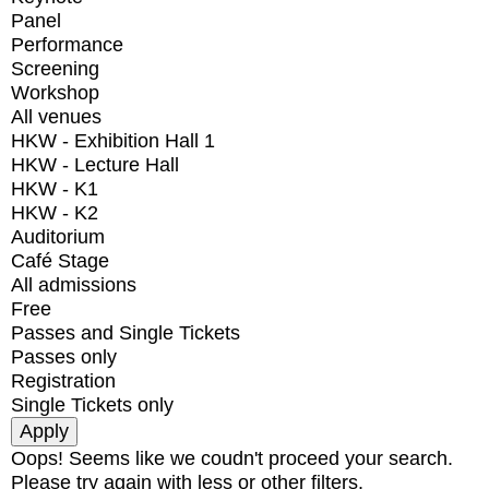
Panel
Performance
Screening
Workshop
All venues
HKW - Exhibition Hall 1
HKW - Lecture Hall
HKW - K1
HKW - K2
Auditorium
Café Stage
All admissions
Free
Passes and Single Tickets
Passes only
Registration
Single Tickets only
Oops! Seems like we coudn't proceed your search.
Please try again with less or other filters.