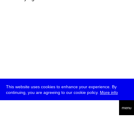
This website uses cookies to enhance your experience. By
continuing, you are agreeing to our cookie policy.
More info
deutsch
menu
ea
rch