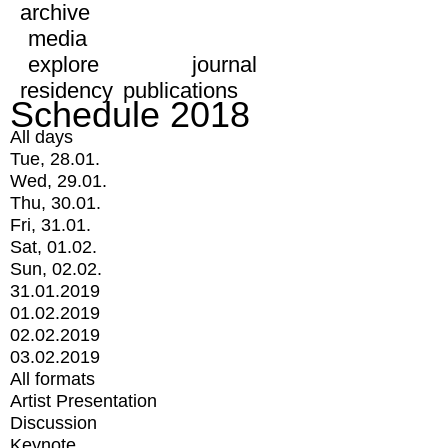
archive
media
explore
journal
residency
publications
Schedule 2018
All days
Tue, 28.01.
Wed, 29.01.
Thu, 30.01.
Fri, 31.01.
Sat, 01.02.
Sun, 02.02.
31.01.2019
01.02.2019
02.02.2019
03.02.2019
All formats
Artist Presentation
Discussion
Keynote