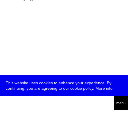
This website uses cookies to enhance your experience. By
continuing, you are agreeing to our cookie policy.
More info
deutsch
menu
ea
rch