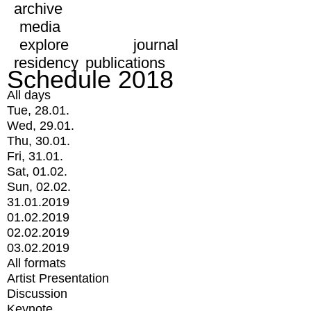
archive
media
explore
journal
residency
publications
Schedule 2018
All days
Tue, 28.01.
Wed, 29.01.
Thu, 30.01.
Fri, 31.01.
Sat, 01.02.
Sun, 02.02.
31.01.2019
01.02.2019
02.02.2019
03.02.2019
All formats
Artist Presentation
Discussion
Keynote