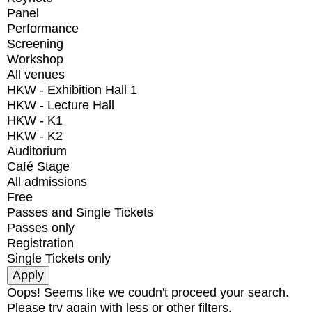
Panel
Performance
Screening
Workshop
All venues
HKW - Exhibition Hall 1
HKW - Lecture Hall
HKW - K1
HKW - K2
Auditorium
Café Stage
All admissions
Free
Passes and Single Tickets
Passes only
Registration
Single Tickets only
Oops! Seems like we coudn't proceed your search.
Please try again with less or other filters.