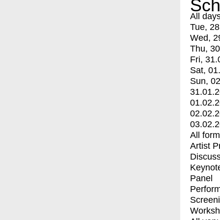
Sch
All day
Tue, 28
Wed, 2
Thu, 30
Fri, 31.
Sat, 01
Sun, 02
31.01.
01.02.
02.02.
03.02.
All for
Artist 
Discuss
Keynot
Panel
Perfor
Screen
Worksh