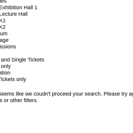
ues
xhibition Hall 1
ecture Hall
K1
K2
ium
tage
issions
and Single Tickets
 only
ation
Tickets only
eems like we coudn't proceed your search. Please try a
s or other filters.