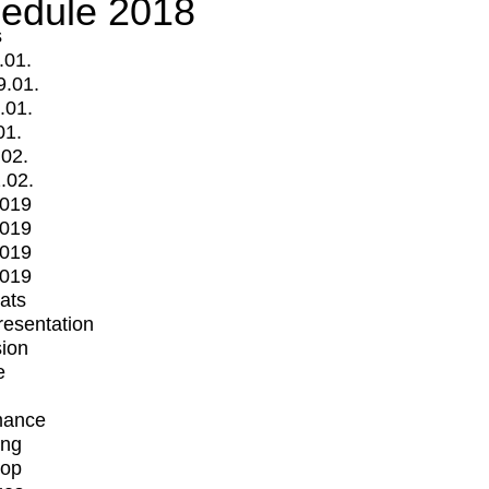
edule 2018
s
.01.
9.01.
.01.
01.
.02.
.02.
2019
2019
2019
2019
mats
Presentation
ion
e
mance
ing
op