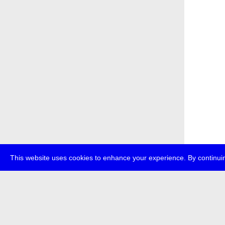
This website uses cookies to enhance your experience. By continuin
about
p
transmedi
+49 (0)30