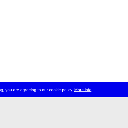
g, you are agreeing to our cookie policy.
More info
ress
jobs
newsletter
telegram
ale e.V., Gerichtstr. 35, D-13347 Berlin
 959 994 231, info[at]transmediale.de