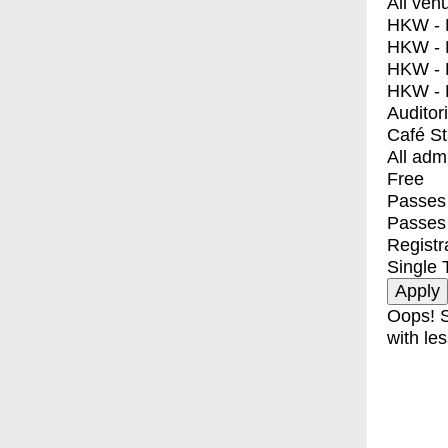
All ven
HKW - E
HKW - L
HKW - 
HKW - 
Auditor
Café S
All adm
Free
Passes 
Passes
Registr
Single 
Oops! S
with les