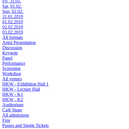
Fri, 31.01.
Sat, 01.02.
Sun, 02.02.
31.01.2019
01.02.2019
02.02.2019
03.02.2019
All formats
Artist Presentation
Discussion
Keynote
Panel
Performance
Screening
Workshop
All venues
HKW - Exhibition Hall 1
HKW - Lecture Hall
HKW - K1
HKW - K2
Auditorium
Café Stage
All admissions
Free
Passes and Single Tickets