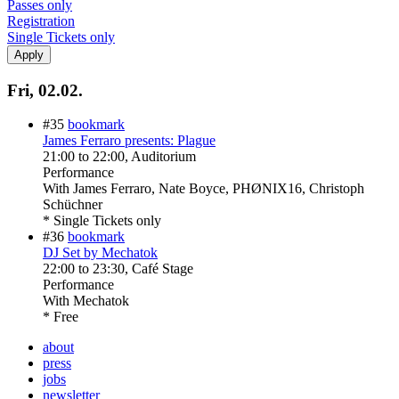
Passes only
Registration
Single Tickets only
Fri, 02.02.
#35
bookmark
James Ferraro presents: Plague
21:00
to
22:00
, Auditorium
Performance
With
James Ferraro, Nate Boyce, PHØNIX16, Christoph
Schüchner
* Single Tickets only
#36
bookmark
DJ Set by Mechatok
22:00
to
23:30
, Café Stage
Performance
With
Mechatok
* Free
about
press
jobs
newsletter