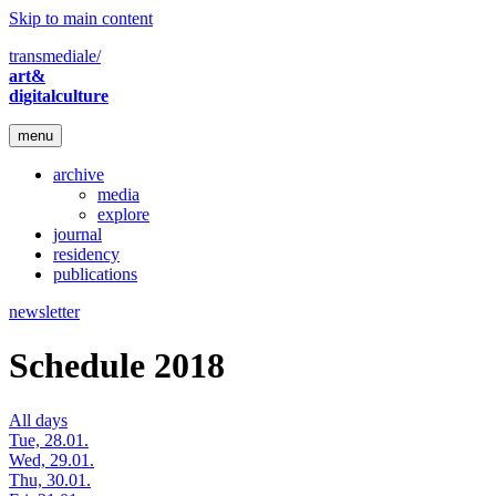
Skip to main content
transmediale/
art&
digitalculture
menu
archive
media
explore
journal
residency
publications
newsletter
Schedule 2018
All days
Tue, 28.01.
Wed, 29.01.
Thu, 30.01.