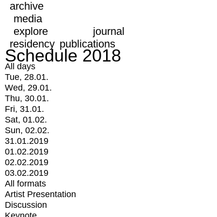
archive
media
explore
journal
residency
publications
Schedule 2018
All days
Tue, 28.01.
Wed, 29.01.
Thu, 30.01.
Fri, 31.01.
Sat, 01.02.
Sun, 02.02.
31.01.2019
01.02.2019
02.02.2019
03.02.2019
All formats
Artist Presentation
Discussion
Keynote