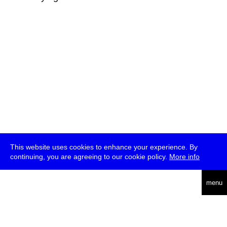
This website uses cookies to enhance your experience. By
continuing, you are agreeing to our cookie policy.
More info
deutsch
menu
ea
rch