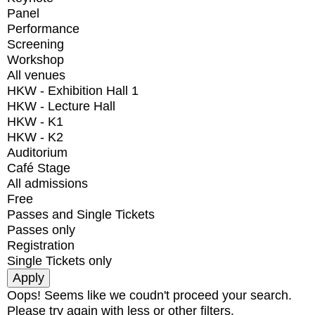
Panel
Performance
Screening
Workshop
All venues
HKW - Exhibition Hall 1
HKW - Lecture Hall
HKW - K1
HKW - K2
Auditorium
Café Stage
All admissions
Free
Passes and Single Tickets
Passes only
Registration
Single Tickets only
Oops! Seems like we coudn't proceed your search.
Please try again with less or other filters.