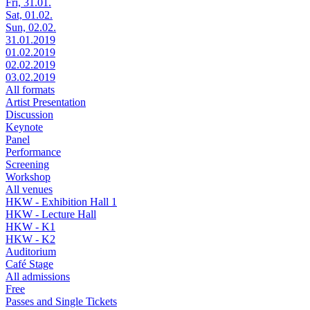
Fri, 31.01.
Sat, 01.02.
Sun, 02.02.
31.01.2019
01.02.2019
02.02.2019
03.02.2019
All formats
Artist Presentation
Discussion
Keynote
Panel
Performance
Screening
Workshop
All venues
HKW - Exhibition Hall 1
HKW - Lecture Hall
HKW - K1
HKW - K2
Auditorium
Café Stage
All admissions
Free
Passes and Single Tickets