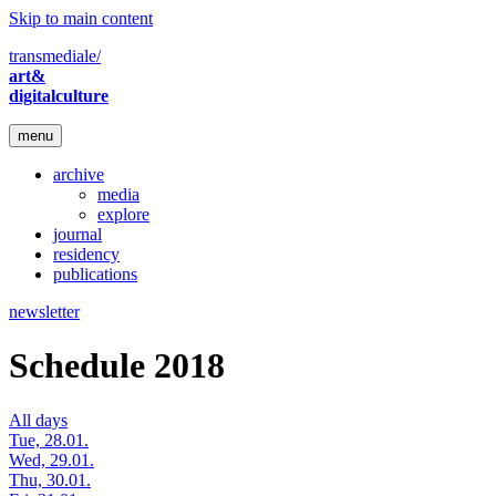
Skip to main content
transmediale/
art&
digitalculture
menu
archive
media
explore
journal
residency
publications
newsletter
Schedule 2018
All days
Tue, 28.01.
Wed, 29.01.
Thu, 30.01.