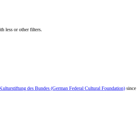
 less or other filters.
Kulturstiftung des Bundes (German Federal Cultural Foundation)
since