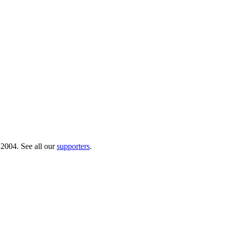
 2004. See all our
supporters
.