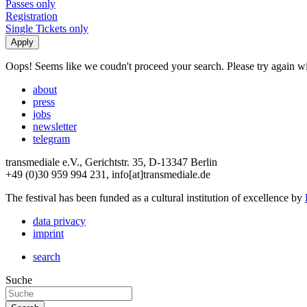
Passes only
Registration
Single Tickets only
Oops! Seems like we coudn't proceed your search. Please try again with
about
press
jobs
newsletter
telegram
transmediale e.V., Gerichtstr. 35, D-13347 Berlin
+49 (0)30 959 994 231, info[at]transmediale.de
The festival has been funded as a cultural institution of excellence by
data privacy
imprint
search
Suche