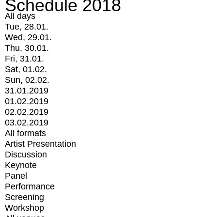
Schedule 2018
All days
Tue, 28.01.
Wed, 29.01.
Thu, 30.01.
Fri, 31.01.
Sat, 01.02.
Sun, 02.02.
31.01.2019
01.02.2019
02.02.2019
03.02.2019
All formats
Artist Presentation
Discussion
Keynote
Panel
Performance
Screening
Workshop