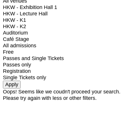
All venues
HKW - Exhibition Hall 1
HKW - Lecture Hall
HKW - K1
HKW - K2
Auditorium
Café Stage
All admissions
Free
Passes and Single Tickets
Passes only
Registration
Single Tickets only
Oops! Seems like we coudn't proceed your search.
Please try again with less or other filters.