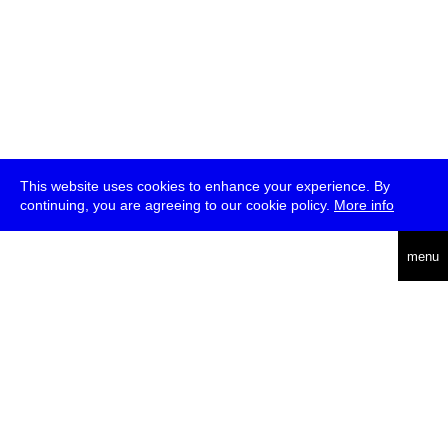
This website uses cookies to enhance your experience. By
continuing, you are agreeing to our cookie policy.
More info
deutsch
menu
ea
rch
about
press
jobs
newsletter
telegram
transmediale e.V., Gerichtstr. 35, D-13347 Berlin
+49 (0)30 959 994 231, info[at]transmediale.de
The festival has been funded as a cultural institution of excellence
by
Kulturstiftung des Bundes (German Federal Cultural
Foundation)
since 2004. See all our
supporters
.