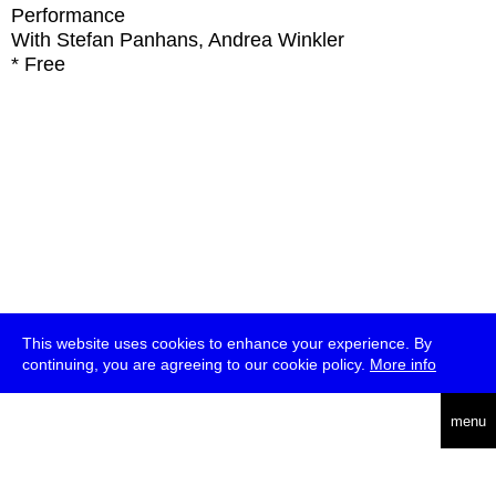
Performance
With
Stefan Panhans, Andrea Winkler
* Free
This website uses cookies to enhance your experience. By
continuing, you are agreeing to our cookie policy.
More info
deutsch
menu
ea
rch
about
press
jobs
newsletter
telegram