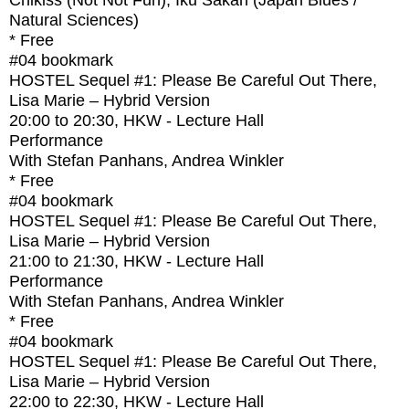
Chikiss (Not Not Fun), Iku Sakan (Japan Blues /
Natural Sciences)
* Free
#04
bookmark
HOSTEL Sequel #1: Please Be Careful Out There,
Lisa Marie – Hybrid Version
20:00
to
20:30
, HKW - Lecture Hall
Performance
With
Stefan Panhans, Andrea Winkler
* Free
#04
bookmark
HOSTEL Sequel #1: Please Be Careful Out There,
Lisa Marie – Hybrid Version
21:00
to
21:30
, HKW - Lecture Hall
Performance
With
Stefan Panhans, Andrea Winkler
* Free
#04
bookmark
HOSTEL Sequel #1: Please Be Careful Out There,
Lisa Marie – Hybrid Version
22:00
to
22:30
, HKW - Lecture Hall