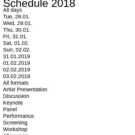
Schedule 2018
All days
Tue, 28.01.
Wed, 29.01.
Thu, 30.01.
Fri, 31.01.
Sat, 01.02.
Sun, 02.02.
31.01.2019
01.02.2019
02.02.2019
03.02.2019
All formats
Artist Presentation
Discussion
Keynote
Panel
Performance
Screening
Workshop