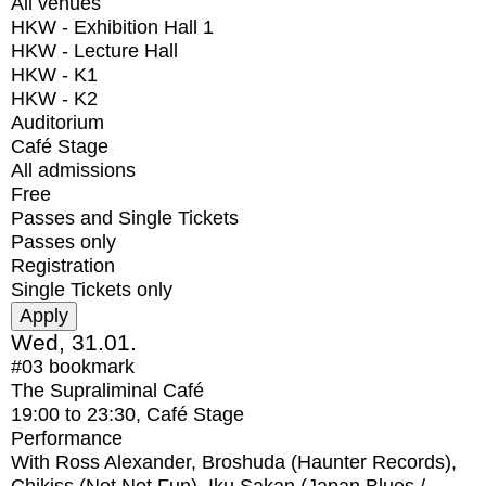
All venues
HKW - Exhibition Hall 1
HKW - Lecture Hall
HKW - K1
HKW - K2
Auditorium
Café Stage
All admissions
Free
Passes and Single Tickets
Passes only
Registration
Single Tickets only
Wed, 31.01.
#03
bookmark
The Supraliminal Café
19:00
to
23:30
, Café Stage
Performance
With
Ross Alexander, Broshuda (Haunter Records),