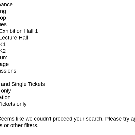
mance
ing
op
ues
xhibition Hall 1
ecture Hall
K1
K2
ium
tage
issions
and Single Tickets
 only
ation
Tickets only
eems like we coudn't proceed your search. Please try a
s or other filters.