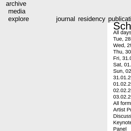
archive
media
explore
journal
residency
publicat
Sch
All day
Tue, 28
Wed, 2
Thu, 30
Fri, 31.
Sat, 01
Sun, 02
31.01.
01.02.
02.02.
03.02.
All for
Artist 
Discuss
Keynot
Panel