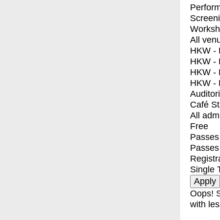
Perfor
Screen
Worksh
All ven
HKW - E
HKW - L
HKW - 
HKW - 
Auditor
Café S
All adm
Free
Passes 
Passes
Registr
Single 
Oops! S
with les