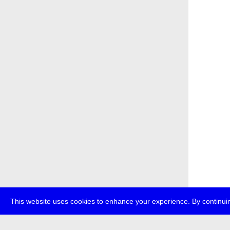
This website uses cookies to enhance your experience. By continuin