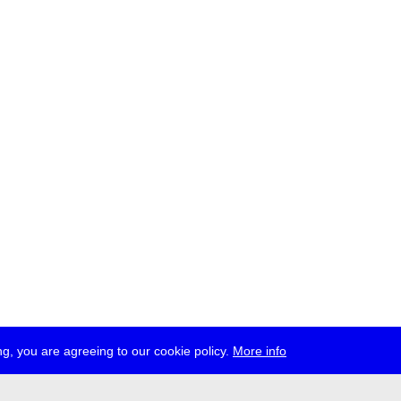
g, you are agreeing to our cookie policy.
More info