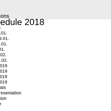
ions
edule 2018
s
.01.
9.01.
.01.
01.
.02.
.02.
2019
2019
2019
2019
mats
Presentation
ion
e