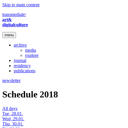
Skip to main content
transmediale/
art&
digitalculture
menu
archive
media
explore
journal
residency
publications
newsletter
Schedule 2018
All days
Tue, 28.01.
Wed, 29.01.
Thu, 30.01.