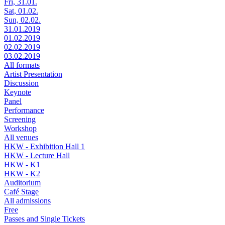
Fri, 31.01.
Sat, 01.02.
Sun, 02.02.
31.01.2019
01.02.2019
02.02.2019
03.02.2019
All formats
Artist Presentation
Discussion
Keynote
Panel
Performance
Screening
Workshop
All venues
HKW - Exhibition Hall 1
HKW - Lecture Hall
HKW - K1
HKW - K2
Auditorium
Café Stage
All admissions
Free
Passes and Single Tickets