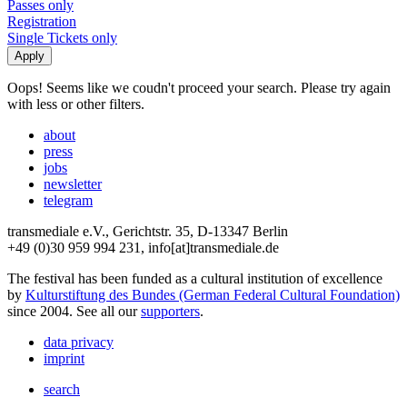
Passes only
Registration
Single Tickets only
Oops! Seems like we coudn't proceed your search. Please try again
with less or other filters.
about
press
jobs
newsletter
telegram
transmediale e.V., Gerichtstr. 35, D-13347 Berlin
+49 (0)30 959 994 231, info[at]transmediale.de
The festival has been funded as a cultural institution of excellence
by
Kulturstiftung des Bundes (German Federal Cultural Foundation)
since 2004. See all our
supporters
.
data privacy
imprint
search