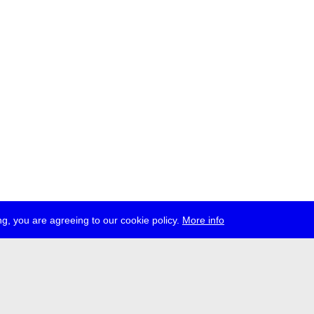
g, you are agreeing to our cookie policy.
More info
ress
jobs
newsletter
telegram
ale e.V., Gerichtstr. 35, D-13347 Berlin
 959 994 231, info[at]transmediale.de