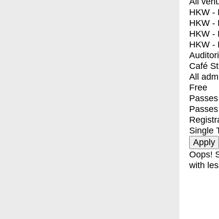
All ven
HKW - E
HKW - L
HKW - 
HKW - 
Auditor
Café S
All adm
Free
Passes 
Passes
Registr
Single 
Oops! S
with les