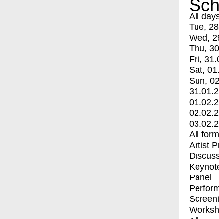
Sch
All day
Tue, 28
Wed, 2
Thu, 30
Fri, 31.
Sat, 01
Sun, 02
31.01.
01.02.
02.02.
03.02.
All for
Artist 
Discuss
Keynot
Panel
Perfor
Screen
Worksh