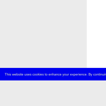
This website uses cookies to enhance your experience. By continuin
about
p
transmedi
+49 (0)30