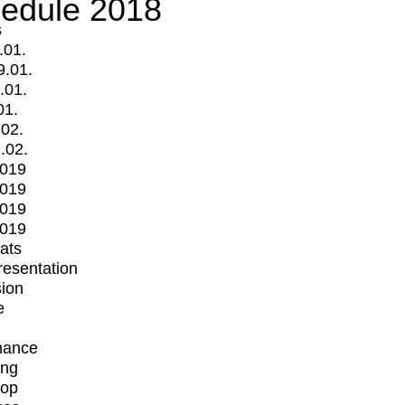
edule 2018
s
.01.
9.01.
.01.
01.
.02.
.02.
2019
2019
2019
2019
mats
Presentation
ion
e
mance
ing
op