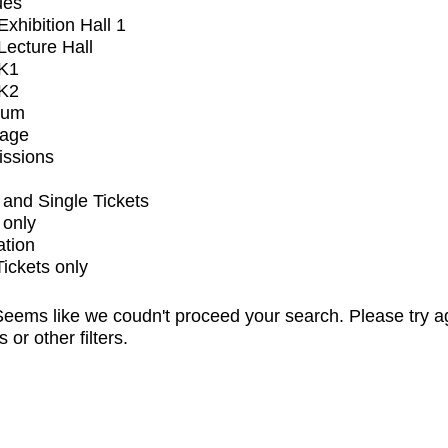
ues
xhibition Hall 1
ecture Hall
K1
K2
ium
tage
issions
and Single Tickets
 only
ation
Tickets only
eems like we coudn't proceed your search. Please try a
s or other filters.