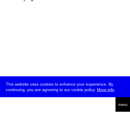
This website uses cookies to enhance your experience. By
continuing, you are agreeing to our cookie policy.
More info
deutsch
menu
ea
rch