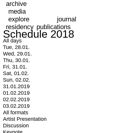
archive
media
explore
journal
residency
publications
Schedule 2018
All days
Tue, 28.01.
Wed, 29.01.
Thu, 30.01.
Fri, 31.01.
Sat, 01.02.
Sun, 02.02.
31.01.2019
01.02.2019
02.02.2019
03.02.2019
All formats
Artist Presentation
Discussion
Keynote