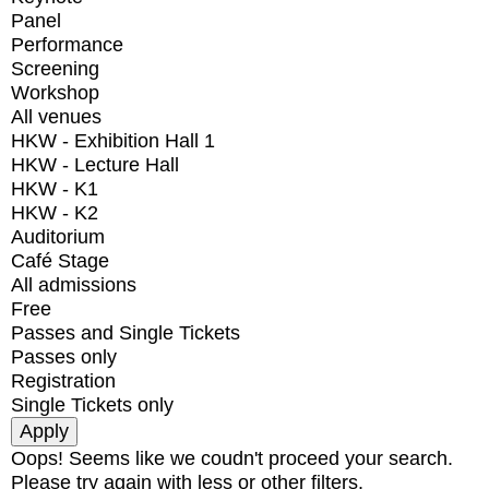
Panel
Performance
Screening
Workshop
All venues
HKW - Exhibition Hall 1
HKW - Lecture Hall
HKW - K1
HKW - K2
Auditorium
Café Stage
All admissions
Free
Passes and Single Tickets
Passes only
Registration
Single Tickets only
Oops! Seems like we coudn't proceed your search.
Please try again with less or other filters.