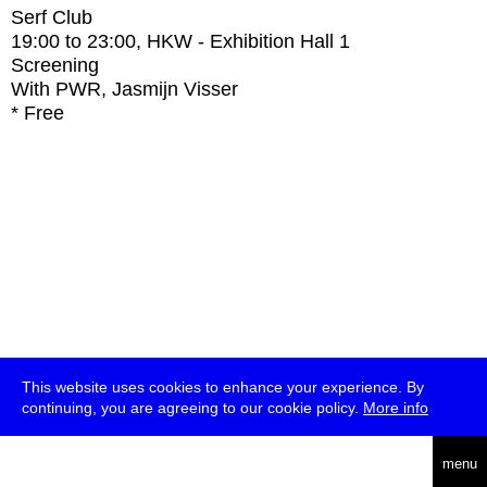
Serf Club
19:00
to
23:00
, HKW - Exhibition Hall 1
Screening
With
PWR, Jasmijn Visser
* Free
This website uses cookies to enhance your experience. By
continuing, you are agreeing to our cookie policy.
More info
deutsch
menu
ea