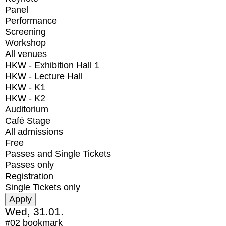
Panel
Performance
Screening
Workshop
All venues
HKW - Exhibition Hall 1
HKW - Lecture Hall
HKW - K1
HKW - K2
Auditorium
Café Stage
All admissions
Free
Passes and Single Tickets
Passes only
Registration
Single Tickets only
Wed, 31.01.
#02
bookmark