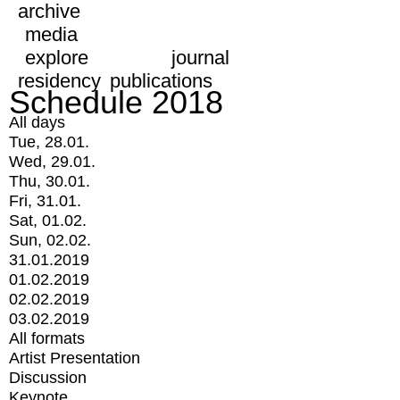
archive
media
explore
journal
residency
publications
Schedule 2018
All days
Tue, 28.01.
Wed, 29.01.
Thu, 30.01.
Fri, 31.01.
Sat, 01.02.
Sun, 02.02.
31.01.2019
01.02.2019
02.02.2019
03.02.2019
All formats
Artist Presentation
Discussion
Keynote