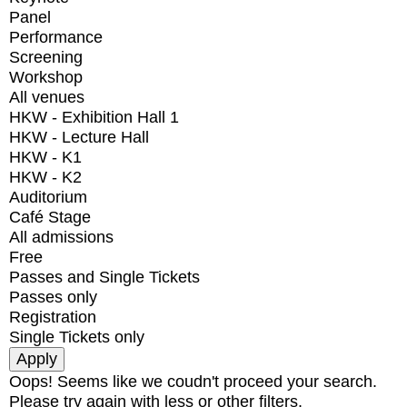
Panel
Performance
Screening
Workshop
All venues
HKW - Exhibition Hall 1
HKW - Lecture Hall
HKW - K1
HKW - K2
Auditorium
Café Stage
All admissions
Free
Passes and Single Tickets
Passes only
Registration
Single Tickets only
Oops! Seems like we coudn't proceed your search.
Please try again with less or other filters.