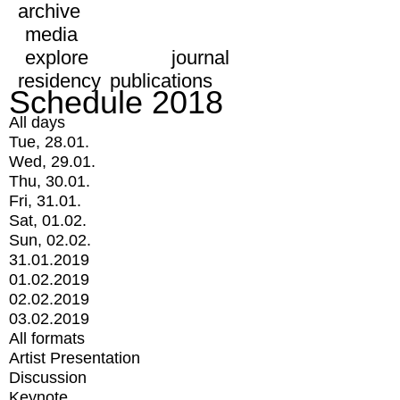
archive
media
explore
journal
residency
publications
Schedule 2018
All days
Tue, 28.01.
Wed, 29.01.
Thu, 30.01.
Fri, 31.01.
Sat, 01.02.
Sun, 02.02.
31.01.2019
01.02.2019
02.02.2019
03.02.2019
All formats
Artist Presentation
Discussion
Keynote