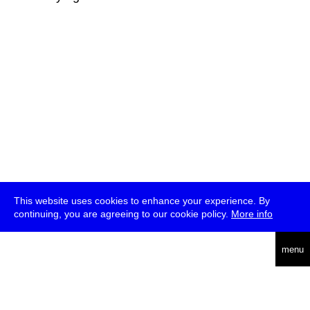
This website uses cookies to enhance your experience. By
continuing, you are agreeing to our cookie policy.
More info
deutsch
menu
ea
rch