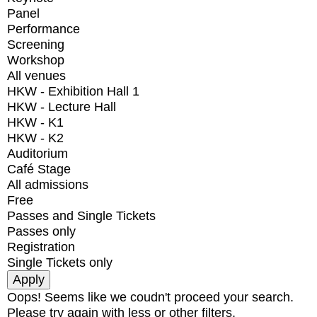
Panel
Performance
Screening
Workshop
All venues
HKW - Exhibition Hall 1
HKW - Lecture Hall
HKW - K1
HKW - K2
Auditorium
Café Stage
All admissions
Free
Passes and Single Tickets
Passes only
Registration
Single Tickets only
Oops! Seems like we coudn't proceed your search.
Please try again with less or other filters.