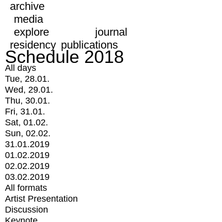
archive
media
explore
journal
residency
publications
Schedule 2018
All days
Tue, 28.01.
Wed, 29.01.
Thu, 30.01.
Fri, 31.01.
Sat, 01.02.
Sun, 02.02.
31.01.2019
01.02.2019
02.02.2019
03.02.2019
All formats
Artist Presentation
Discussion
Keynote