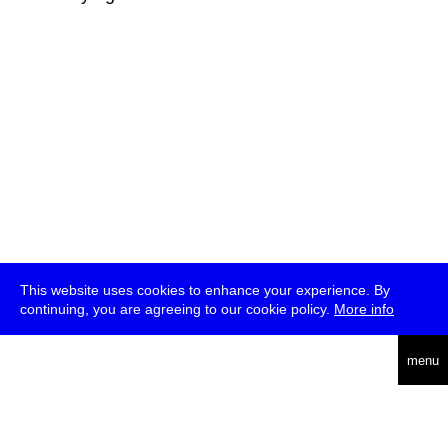
This website uses cookies to enhance your experience. By
continuing, you are agreeing to our cookie policy.
More info
deutsch
menu
ea
rch