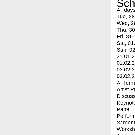
Sch
All day
Tue, 28
Wed, 2
Thu, 30
Fri, 31.
Sat, 01
Sun, 02
31.01.
01.02.
02.02.
03.02.
All for
Artist 
Discuss
Keynot
Panel
Perfor
Screen
Worksh