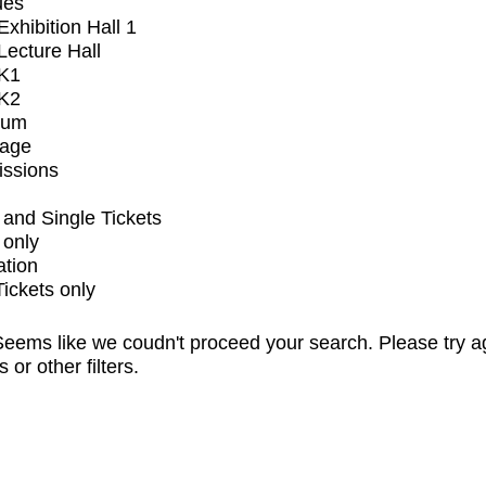
ues
xhibition Hall 1
ecture Hall
K1
K2
ium
tage
issions
and Single Tickets
 only
ation
Tickets only
eems like we coudn't proceed your search. Please try a
s or other filters.