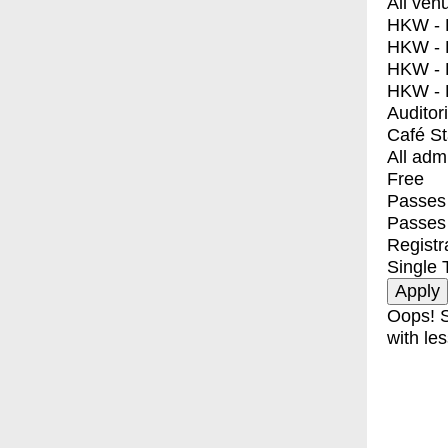
All ven
HKW - E
HKW - L
HKW - 
HKW - 
Auditor
Café S
All adm
Free
Passes 
Passes
Registr
Single 
Oops! S
with les