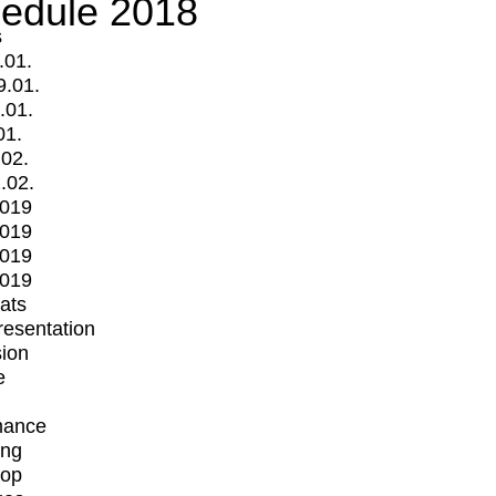
edule 2018
s
.01.
9.01.
.01.
01.
.02.
.02.
2019
2019
2019
2019
mats
Presentation
ion
e
mance
ing
op