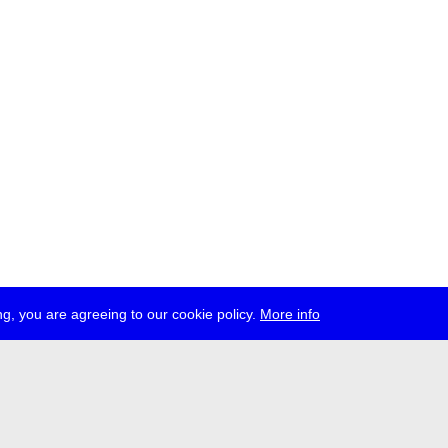
g, you are agreeing to our cookie policy.
More info
ress
jobs
newsletter
telegram
ale e.V., Gerichtstr. 35, D-13347 Berlin
 959 994 231, info[at]transmediale.de