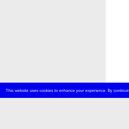
This website uses cookies to enhance your experience. By continuin
about
p
transmedi
+49 (0)30