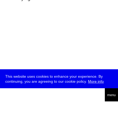
This website uses cookies to enhance your experience. By
continuing, you are agreeing to our cookie policy.
More info
deutsch
menu
ea
rch