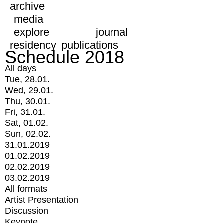
archive
media
explore
journal
residency
publications
Schedule 2018
All days
Tue, 28.01.
Wed, 29.01.
Thu, 30.01.
Fri, 31.01.
Sat, 01.02.
Sun, 02.02.
31.01.2019
01.02.2019
02.02.2019
03.02.2019
All formats
Artist Presentation
Discussion
Keynote