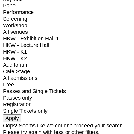
Panel
Performance
Screening
Workshop
All venues
HKW - Exhibition Hall 1
HKW - Lecture Hall
HKW - K1
HKW - K2
Auditorium
Café Stage
All admissions
Free
Passes and Single Tickets
Passes only
Registration
Single Tickets only
Oops! Seems like we coudn't proceed your search.
Please try again with less or other filters.