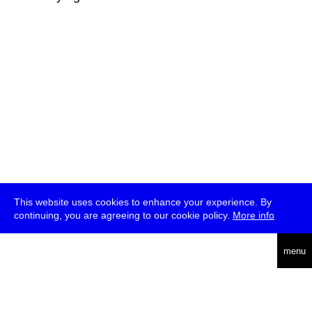
This website uses cookies to enhance your experience. By
continuing, you are agreeing to our cookie policy.
More info
deutsch
menu
ea
rch