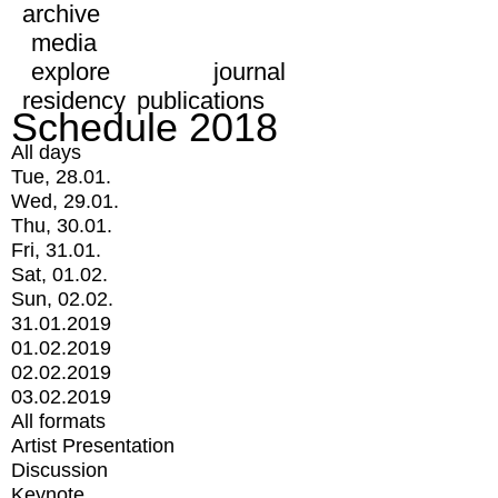
archive
media
explore
journal
residency
publications
Schedule 2018
All days
Tue, 28.01.
Wed, 29.01.
Thu, 30.01.
Fri, 31.01.
Sat, 01.02.
Sun, 02.02.
31.01.2019
01.02.2019
02.02.2019
03.02.2019
All formats
Artist Presentation
Discussion
Keynote