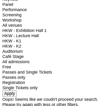
Panel
Performance
Screening
Workshop
All venues
HKW - Exhibition Hall 1
HKW - Lecture Hall
HKW - K1
HKW - K2
Auditorium
Café Stage
All admissions
Free
Passes and Single Tickets
Passes only
Registration
Single Tickets only
Oops! Seems like we coudn't proceed your search.
Please try again with less or other filters.