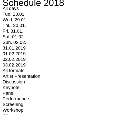
Schedule 2018
All days
Tue, 28.01.
Wed, 29.01.
Thu, 30.01.
Fri, 31.01.
Sat, 01.02.
Sun, 02.02.
31.01.2019
01.02.2019
02.02.2019
03.02.2019
All formats
Artist Presentation
Discussion
Keynote
Panel
Performance
Screening
Workshop