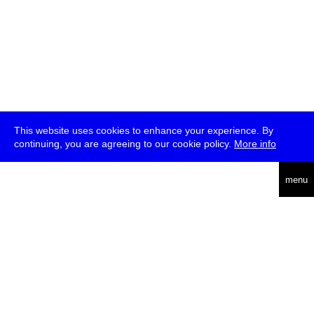
This website uses cookies to enhance your experience. By
continuing, you are agreeing to our cookie policy.
More info
deutsch
menu
ea
rch
about
press
jobs
newsletter
telegram
transmediale e.V., Gerichtstr. 35, D-13347 Berlin
+49 (0)30 959 994 231, info[at]transmediale.de
The festival has been funded as a cultural institution of excellence
by
Kulturstiftung des Bundes (German Federal Cultural
Foundation)
since 2004. See all our
supporters
.