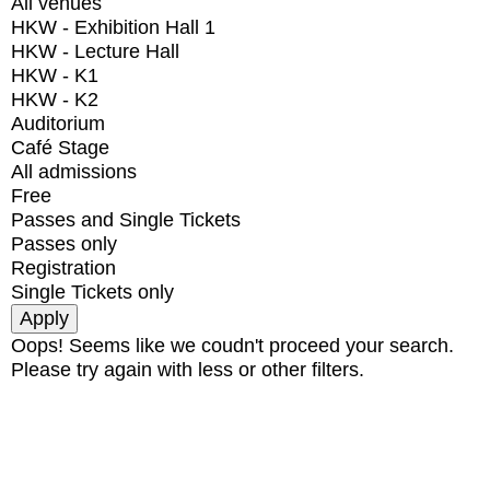
All venues
HKW - Exhibition Hall 1
HKW - Lecture Hall
HKW - K1
HKW - K2
Auditorium
Café Stage
All admissions
Free
Passes and Single Tickets
Passes only
Registration
Single Tickets only
Oops! Seems like we coudn't proceed your search.
Please try again with less or other filters.