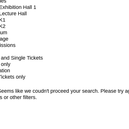
ues
xhibition Hall 1
ecture Hall
K1
K2
ium
tage
issions
and Single Tickets
 only
ation
Tickets only
eems like we coudn't proceed your search. Please try a
s or other filters.