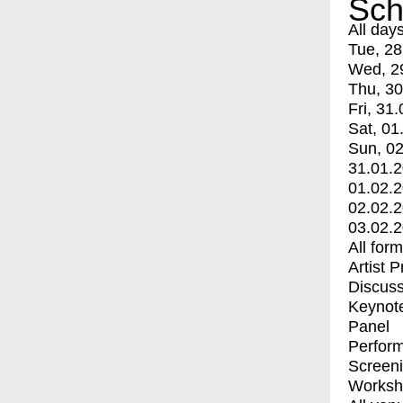
Sch
All day
Tue, 28
Wed, 2
Thu, 30
Fri, 31.
Sat, 01
Sun, 02
31.01.
01.02.
02.02.
03.02.
All for
Artist 
Discuss
Keynot
Panel
Perfor
Screen
Worksh