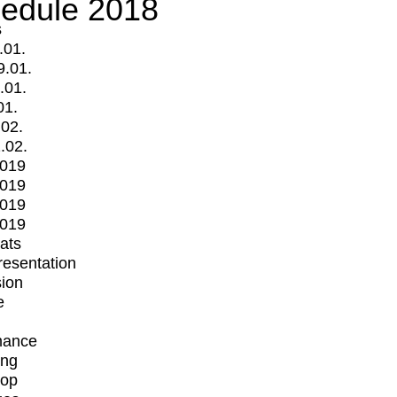
edule 2018
s
.01.
9.01.
.01.
01.
.02.
.02.
2019
2019
2019
2019
mats
Presentation
ion
e
mance
ing
op