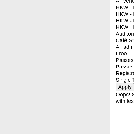
All ven
HKW - E
HKW - L
HKW - 
HKW - 
Auditor
Café S
All adm
Free
Passes 
Passes
Registr
Single 
Oops! S
with les