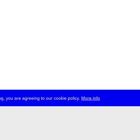
g, you are agreeing to our cookie policy.
More info
ress
jobs
newsletter
telegram
ale e.V., Gerichtstr. 35, D-13347 Berlin
 959 994 231, info[at]transmediale.de