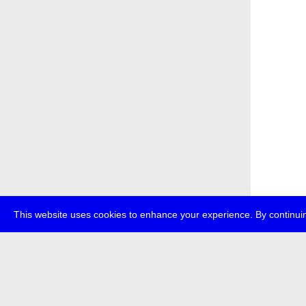
This website uses cookies to enhance your experience. By continuin
about
p
transmedi
+49 (0)30