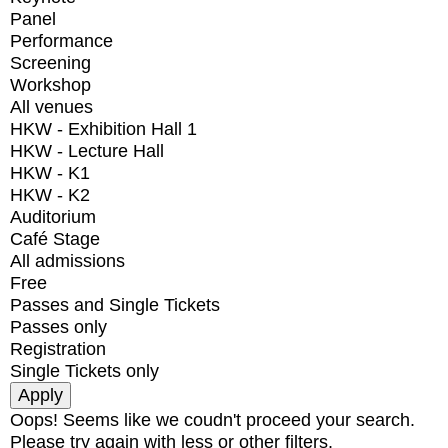
Panel
Performance
Screening
Workshop
All venues
HKW - Exhibition Hall 1
HKW - Lecture Hall
HKW - K1
HKW - K2
Auditorium
Café Stage
All admissions
Free
Passes and Single Tickets
Passes only
Registration
Single Tickets only
Oops! Seems like we coudn't proceed your search.
Please try again with less or other filters.