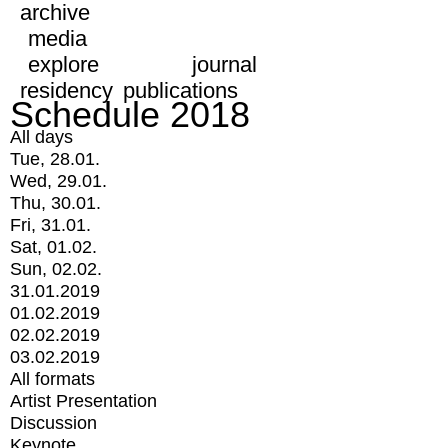
archive
media
explore
journal
residency
publications
Schedule 2018
All days
Tue, 28.01.
Wed, 29.01.
Thu, 30.01.
Fri, 31.01.
Sat, 01.02.
Sun, 02.02.
31.01.2019
01.02.2019
02.02.2019
03.02.2019
All formats
Artist Presentation
Discussion
Keynote