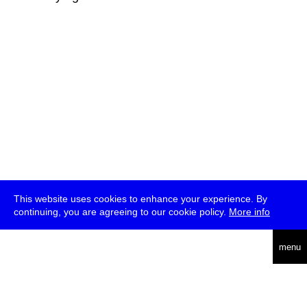
This website uses cookies to enhance your experience. By
continuing, you are agreeing to our cookie policy.
More info
deutsch
menu
ea
rch