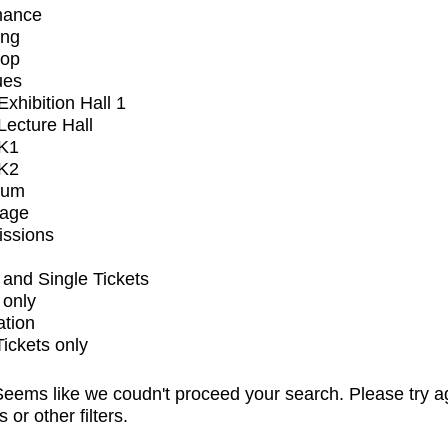
mance
ing
op
ues
xhibition Hall 1
ecture Hall
K1
K2
ium
tage
issions
and Single Tickets
 only
ation
Tickets only
eems like we coudn't proceed your search. Please try a
s or other filters.