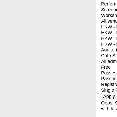
Perfor
Screen
Worksh
All ven
HKW - E
HKW - L
HKW - 
HKW - 
Auditor
Café S
All adm
Free
Passes 
Passes
Registr
Single 
Oops! S
with les