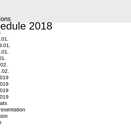
ions
edule 2018
s
.01.
9.01.
.01.
01.
.02.
.02.
2019
2019
2019
2019
mats
Presentation
ion
e