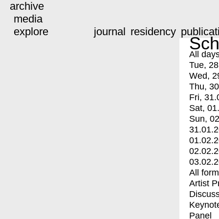
archive
media
explore
journal
residency
publicat
Sch
All day
Tue, 28
Wed, 2
Thu, 30
Fri, 31.
Sat, 01
Sun, 02
31.01.
01.02.
02.02.
03.02.
All for
Artist 
Discuss
Keynot
Panel