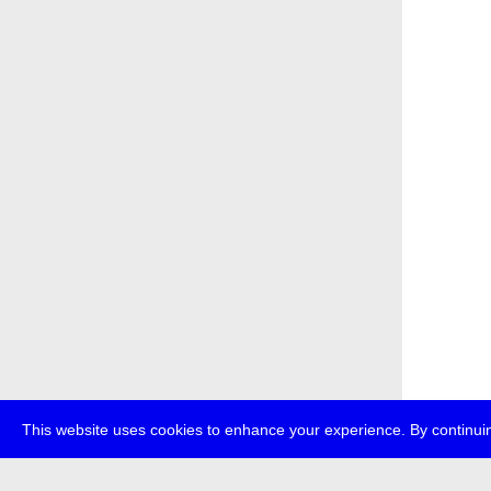
This website uses cookies to enhance your experience. By continuin