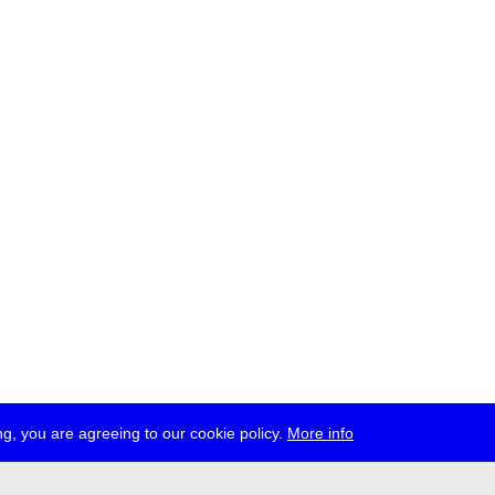
g, you are agreeing to our cookie policy.
More info