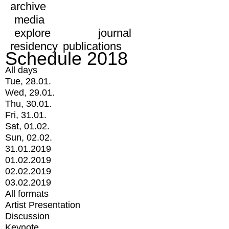
archive
media
explore
journal
residency
publications
Schedule 2018
All days
Tue, 28.01.
Wed, 29.01.
Thu, 30.01.
Fri, 31.01.
Sat, 01.02.
Sun, 02.02.
31.01.2019
01.02.2019
02.02.2019
03.02.2019
All formats
Artist Presentation
Discussion
Keynote