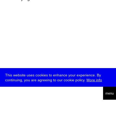
This website uses cookies to enhance your experience. By
continuing, you are agreeing to our cookie policy.
More info
deutsch
menu
ea
rch