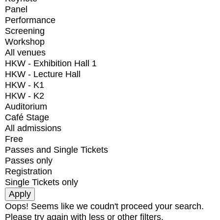
Panel
Performance
Screening
Workshop
All venues
HKW - Exhibition Hall 1
HKW - Lecture Hall
HKW - K1
HKW - K2
Auditorium
Café Stage
All admissions
Free
Passes and Single Tickets
Passes only
Registration
Single Tickets only
Oops! Seems like we coudn't proceed your search.
Please try again with less or other filters.