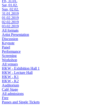
Fri, 31.01.
Sat, 01.02.
Sun, 02.02.
31.01.2019
01.02.2019
02.02.2019
03.02.2019
All formats
Artist Presentation
Discussion
Keynote
Panel
Performance
Screening
Workshop
All venues
HKW - Exhibition Hall 1
HKW - Lecture Hall
HKW - K1
HKW - K2
Auditorium
Café Stage
All admissions
Free
Passes and Single Tickets