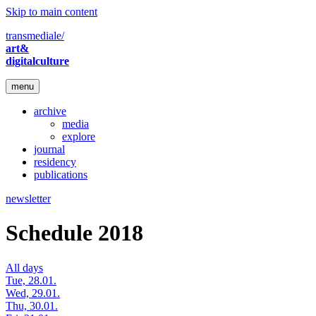
Skip to main content
transmediale/
art&
digitalculture
menu
archive
media
explore
journal
residency
publications
newsletter
Schedule 2018
All days
Tue, 28.01.
Wed, 29.01.
Thu, 30.01.