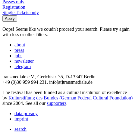
Passes only
Registration
Single Tickets only
Oops! Seems like we coudn't proceed your search. Please try again
with less or other filters.
about
press
jobs
newsletter
telegram
transmediale e.V., Gerichtstr. 35, D-13347 Berlin
+49 (0)30 959 994 231, info[at]transmediale.de
The festival has been funded as a cultural institution of excellence
by
Kulturstiftung des Bundes (German Federal Cultural Foundation)
since 2004. See all our
supporters
.
data privacy
imprint
search