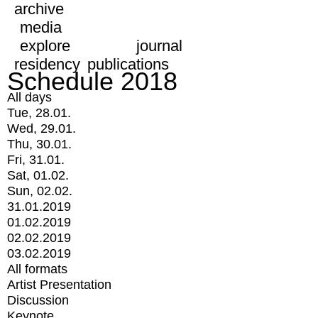
archive
media
explore
journal
residency
publications
Schedule 2018
All days
Tue, 28.01.
Wed, 29.01.
Thu, 30.01.
Fri, 31.01.
Sat, 01.02.
Sun, 02.02.
31.01.2019
01.02.2019
02.02.2019
03.02.2019
All formats
Artist Presentation
Discussion
Keynote