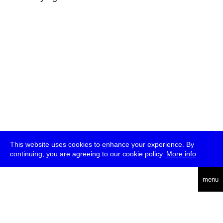
This website uses cookies to enhance your experience. By
continuing, you are agreeing to our cookie policy.
More info
deutsch
menu
ea
rch