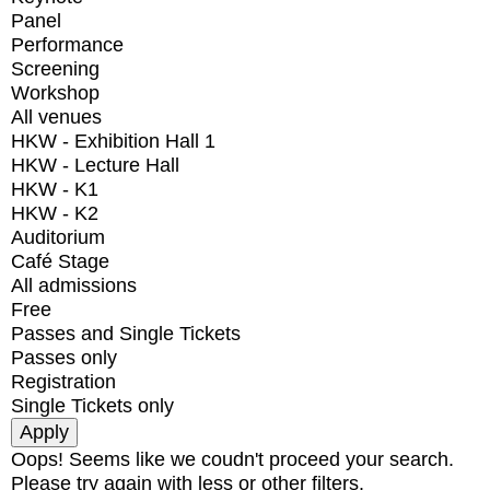
Panel
Performance
Screening
Workshop
All venues
HKW - Exhibition Hall 1
HKW - Lecture Hall
HKW - K1
HKW - K2
Auditorium
Café Stage
All admissions
Free
Passes and Single Tickets
Passes only
Registration
Single Tickets only
Oops! Seems like we coudn't proceed your search.
Please try again with less or other filters.