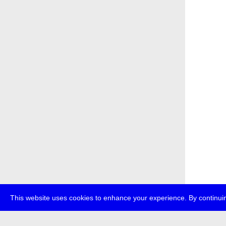
This website uses cookies to enhance your experience. By continuin