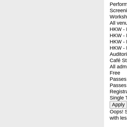
Perfor
Screen
Worksh
All ven
HKW - E
HKW - L
HKW - 
HKW - 
Auditor
Café S
All adm
Free
Passes 
Passes
Registr
Single 
Oops! S
with les