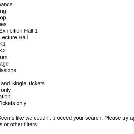
mance
ing
op
ues
xhibition Hall 1
ecture Hall
K1
K2
ium
tage
issions
and Single Tickets
 only
ation
Tickets only
eems like we coudn't proceed your search. Please try a
s or other filters.