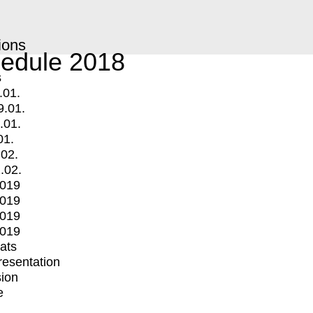
ions
edule 2018
s
.01.
9.01.
.01.
01.
.02.
.02.
2019
2019
2019
2019
mats
Presentation
ion
e