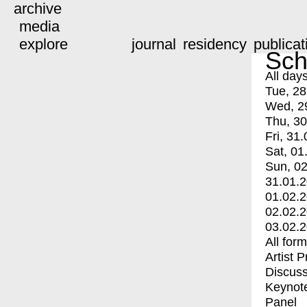
archive
media
explore
journal
residency
publicat
Sch
All day
Tue, 28
Wed, 2
Thu, 30
Fri, 31.
Sat, 01
Sun, 02
31.01.
01.02.
02.02.
03.02.
All for
Artist 
Discuss
Keynot
Panel