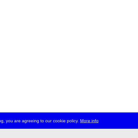
g, you are agreeing to our cookie policy.
More info