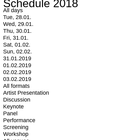
Schedule 2018
All days
Tue, 28.01.
Wed, 29.01.
Thu, 30.01.
Fri, 31.01.
Sat, 01.02.
Sun, 02.02.
31.01.2019
01.02.2019
02.02.2019
03.02.2019
All formats
Artist Presentation
Discussion
Keynote
Panel
Performance
Screening
Workshop