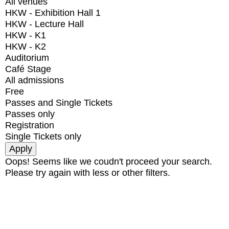
All venues
HKW - Exhibition Hall 1
HKW - Lecture Hall
HKW - K1
HKW - K2
Auditorium
Café Stage
All admissions
Free
Passes and Single Tickets
Passes only
Registration
Single Tickets only
Oops! Seems like we coudn't proceed your search.
Please try again with less or other filters.