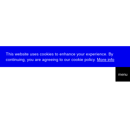
This website uses cookies to enhance your experience. By
continuing, you are agreeing to our cookie policy.
More info
deutsch
menu
ea
rch
about
press
jobs
newsletter
telegram
transmediale e.V., Gerichtstr. 35, D-13347 Berlin
+49 (0)30 959 994 231, info[at]transmediale.de
The festival has been funded as a cultural institution of excellence
by
Kulturstiftung des Bundes (German Federal Cultural
Foundation)
since 2004. See all our
supporters
.