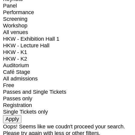
Panel
Performance
Screening
Workshop
All venues
HKW - Exhibition Hall 1
HKW - Lecture Hall
HKW - K1
HKW - K2
Auditorium
Café Stage
All admissions
Free
Passes and Single Tickets
Passes only
Registration
Single Tickets only
Oops! Seems like we coudn't proceed your search.
Please try again with less or other filters.