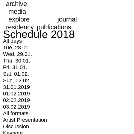
archive
media
explore
journal
residency
publications
Schedule 2018
All days
Tue, 28.01.
Wed, 29.01.
Thu, 30.01.
Fri, 31.01.
Sat, 01.02.
Sun, 02.02.
31.01.2019
01.02.2019
02.02.2019
03.02.2019
All formats
Artist Presentation
Discussion
Keynote