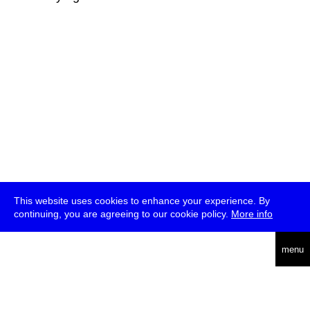
This website uses cookies to enhance your experience. By
continuing, you are agreeing to our cookie policy.
More info
deutsch
menu
ea
rch