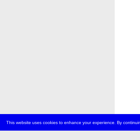
This website uses cookies to enhance your experience. By continuin