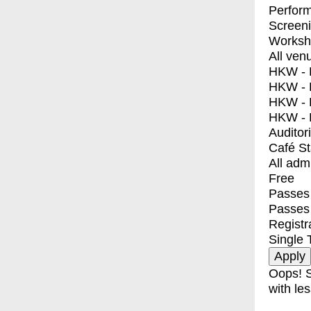
Perfor
Screen
Worksh
All ven
HKW - E
HKW - L
HKW - 
HKW - 
Auditor
Café S
All adm
Free
Passes 
Passes
Registr
Single 
Oops! S
with les