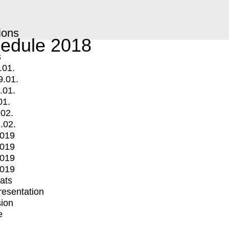
ions
edule 2018
s
.01.
9.01.
.01.
01.
.02.
.02.
2019
2019
2019
2019
mats
Presentation
ion
e