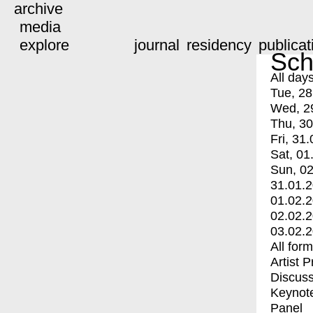
archive
media
explore
journal
residency
publicat
Sch
All day
Tue, 28
Wed, 2
Thu, 30
Fri, 31.
Sat, 01
Sun, 02
31.01.
01.02.
02.02.
03.02.
All for
Artist 
Discuss
Keynot
Panel