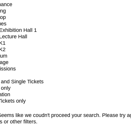
mance
ing
op
ues
xhibition Hall 1
ecture Hall
K1
K2
ium
tage
issions
and Single Tickets
 only
ation
Tickets only
eems like we coudn't proceed your search. Please try a
s or other filters.