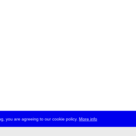
g, you are agreeing to our cookie policy.
More info