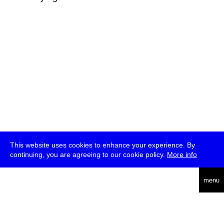
This website uses cookies to enhance your experience. By
continuing, you are agreeing to our cookie policy.
More info
deutsch
menu
ea
rch