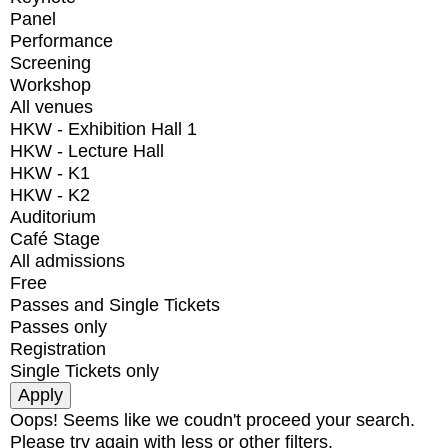
Panel
Performance
Screening
Workshop
All venues
HKW - Exhibition Hall 1
HKW - Lecture Hall
HKW - K1
HKW - K2
Auditorium
Café Stage
All admissions
Free
Passes and Single Tickets
Passes only
Registration
Single Tickets only
Oops! Seems like we coudn't proceed your search.
Please try again with less or other filters.