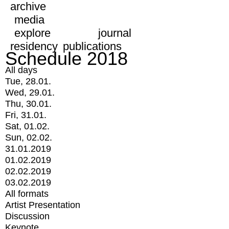
archive
media
explore
journal
residency
publications
Schedule 2018
All days
Tue, 28.01.
Wed, 29.01.
Thu, 30.01.
Fri, 31.01.
Sat, 01.02.
Sun, 02.02.
31.01.2019
01.02.2019
02.02.2019
03.02.2019
All formats
Artist Presentation
Discussion
Keynote