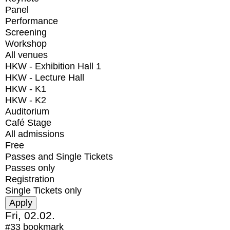
Panel
Performance
Screening
Workshop
All venues
HKW - Exhibition Hall 1
HKW - Lecture Hall
HKW - K1
HKW - K2
Auditorium
Café Stage
All admissions
Free
Passes and Single Tickets
Passes only
Registration
Single Tickets only
Fri, 02.02.
#33
bookmark