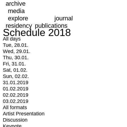
archive
media
explore
journal
residency
publications
Schedule 2018
All days
Tue, 28.01.
Wed, 29.01.
Thu, 30.01.
Fri, 31.01.
Sat, 01.02.
Sun, 02.02.
31.01.2019
01.02.2019
02.02.2019
03.02.2019
All formats
Artist Presentation
Discussion
Keynote