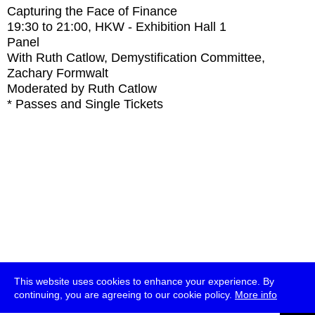
Capturing the Face of Finance
19:30
to
21:00
, HKW - Exhibition Hall 1
Panel
With
Ruth Catlow, Demystification Committee,
Zachary Formwalt
Moderated by Ruth Catlow
* Passes and Single Tickets
This website uses cookies to enhance your experience. By
continuing, you are agreeing to our cookie policy.
More info